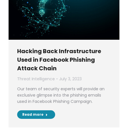
Hacking Back Infrastructure
Used in Facebook Phishing
Attack Chain
Threat Intelligence
July 3, 2023
Our team of security experts will provide an
exclusive glimpse into the phishing emails
used in Facebook Phishing Campaign.
Read more