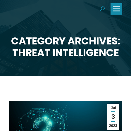
Search:
CATEGORY ARCHIVES:
You are here:
THREAT INTELLIGENCE
Jul
3
2023